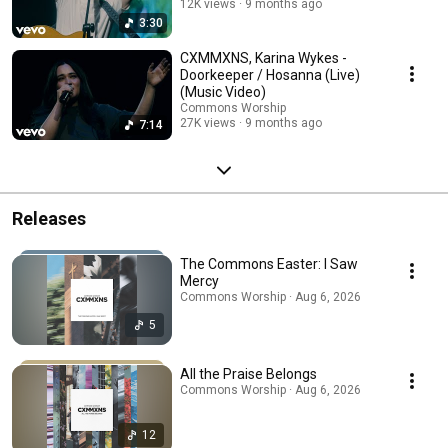
12K views
9 months ago
3:30
CXMMXNS, Karina Wykes -
Doorkeeper / Hosanna (Live)
(Music Video)
Commons Worship
27K views
9 months ago
7:14
Releases
The Commons Easter: I Saw
Mercy
Commons Worship · Aug 6, 2026
5
All the Praise Belongs
Commons Worship · Aug 6, 2026
12