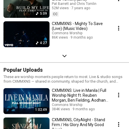
Pat Barrett and Chris Tomlin
52M views
7 years ago
5:09
CC
CXMMXNS - Mighty To Save
(Live) (Music Video)
Commons Worship
86K views
9 months ago
4:27
Popular Uploads
These are worship moments people return to most. Live & studio songs
from CXMMXNS — shared in community, shaped for the church, and
offered simply. If you’re new here, this is a good place to begin.
CXMMXNS: Live in Manila | Full
Worship Night ft. Reuben
Morgan, Ben Fielding, Aodhan
King & More
Commons Worship
384K views
9 months ago
1:02:49
CXMMXNS, CityAlight - Stand
Firm / His Glory And My Good