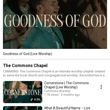
Goodness of God (Live Worship)
The Commons Chapel
CXMMXNS: The Commons Chapel is an intimate worship playlist created
to serve the local church and congregational worship. Recorded live in a
chapel setting, these songs feature stripped-back arrangements,
Cornerstone | The Commons
acoustic instrumentation, and the sound of the church singing together.
This collection includes new CXMMXNS songs, collaborations with
Chapel (Live Worship)
CityAlight, and chapel versions of widely sung worship songs used by
Commons Worship
churches around the world. Designed for worship leaders, worship
7.7K views
5 months ago
teams, and congregations gathering in smaller rooms, The Commons
4:56
Chapel offers accessible, singable worship for Sunday services,
midweek gatherings, and personal devotion. Whether you’re preparing a
What A Beautiful Name – Live