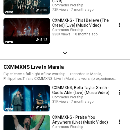
(Live)
Commons Worship
72K views
7 months ago
6:35
CXMMXNS - This I Believe (The
Creed) [Live] (Music Video)
Commons Worship
330K views
10 months ago
5:12
CXMMXNS Live In Manila
Experience a full night of live worship — recorded in Manila,
Philippines.This is CXMMXNS: Live In Manila, a worship experience
featuring Reuben Morgan, Ben Fielding, Aodhan King, Bella Taylor Smith,
CXMMXNS, Bella Taylor Smith -
and Karina Wykes.Captured live with the CXMMXNS team, this project
includes new live versions of What a Beautiful Name, Mighty to Save,
God Is Able (Live) (Music Video)
Cornerstone, Finished Work, None More Worthy, and more.🙏 We pray this
Commons Worship
night draws you closer to Jesus and inspires worship in your own
31K views
7 months ago
community — wherever you are.
4:06
CXMMXNS - Praise You
Anywhere (Live) (Music Video)
Commons Worship