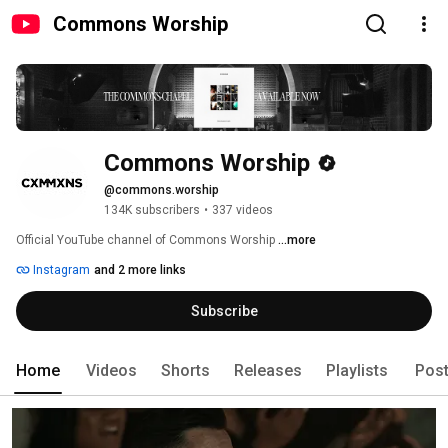
Commons Worship
Commons Worship
@commons.worship
134K subscribers
•
337 videos
Official YouTube channel of Commons Worship 
...more
Instagram
and 2 more links
Subscribe
Home
Videos
Shorts
Releases
Playlists
Pos