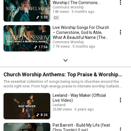
worship set, leading congregational singing, or looking for a quieter
Worship | The Commons
space to worship, this playlist exists to encourage and resource the local
Chapel
Commons Worship
church.
14K views
5 months ago
5:30
CC
Live Worship Songs For Church
– Cornerstone, God Is Able,
What A Beautiful Name (The
Commons Chapel)
Commons Worship
7.7K views
5 months ago
17:54
Church Worship Anthems: Top Praise & Worship
Songs 2026
The essential collection of songs being sung in churches around the
world right now. From high-energy praise to intimate worship ballads.
Useful for worship leaders, small groups, or personal devotion. Tracklist
Leeland - Way Maker (Official
includes: New releases from CXMMXNS mixed with the biggest songs for
the church. #ChurchWorship #PraiseAndWorship #WorshipLeaders
Live Video)
#NewWorship
Leeland
263M views
6 years ago
8:24
Pat Barrett - Build My Life (feat.
Chris Tomlin) (Live)