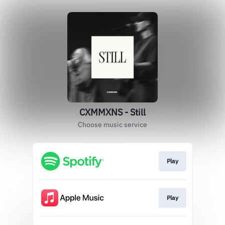
CXMMXNS - Still
Choose music service
Play
Play