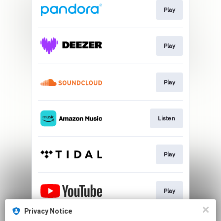
Play
Play
Play
Listen
Play
Play
Privacy Notice