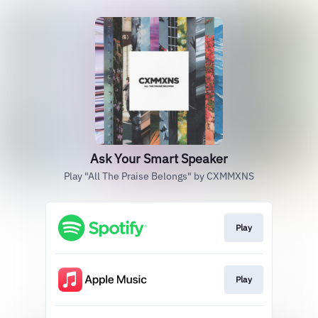
Ask Your Smart Speaker
Play "All The Praise Belongs" by CXMMXNS
Play
Play