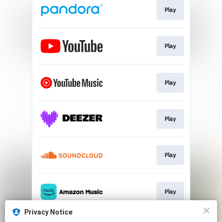
Play
Play
Play
Play
Play
Play
Privacy Notice